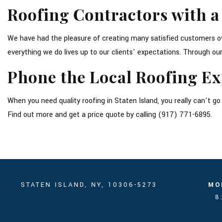
Roofing Contractors with a
We have had the pleasure of creating many satisfied customers ove
everything we do lives up to our clients' expectations. Through 
Phone the Local Roofing Ex
When you need quality roofing in Staten Island, you really can't 
Find out more and get a price quote by calling (917) 771-6895.
STATEN ISLAND, NY, 10306-5273
MO
8