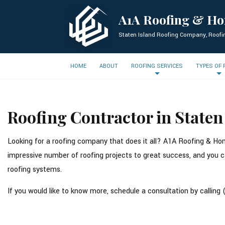
A1A Roofing & H
Staten Island Roofing Company, Roofi
HOME
ABOUT
ROOFING SERVICES
TYPES OF
Roofing Contractor in Staten
Looking for a roofing company that does it all? A1A Roofing & Hom
impressive number of roofing projects to great success, and you ca
roofing systems.
If you would like to know more, schedule a consultation by calling