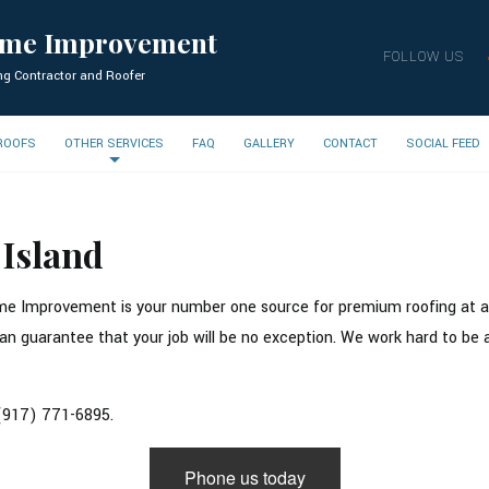
ome Improvement
FOLLOW US
ng Contractor and Roofer
 ROOFS
OTHER SERVICES
FAQ
GALLERY
CONTACT
SOCIAL FEED
 Island
e Improvement is your number one source for premium roofing at a fa
n guarantee that your job will be no exception. We work hard to be abl
 (917) 771-6895.
Phone us today