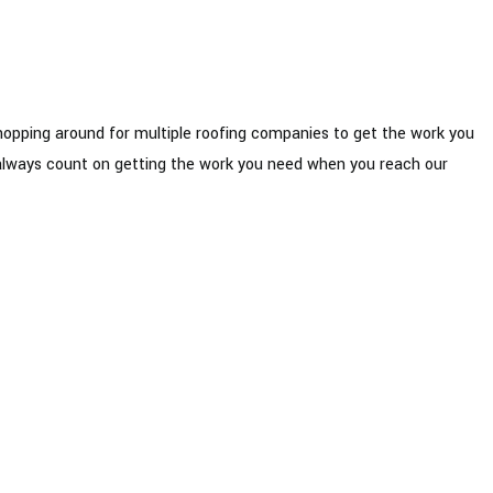
shopping around for multiple roofing companies to get the work you
an always count on getting the work you need when you reach our