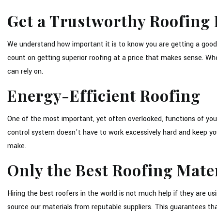
Get a Trustworthy Roofing 
We understand how important it is to know you are getting a good
count on getting superior roofing at a price that makes sense. Whe
can rely on.
Energy-Efficient Roofing
One of the most important, yet often overlooked, functions of your 
control system doesn't have to work excessively hard and keep your u
make.
Only the Best Roofing Mate
Hiring the best roofers in the world is not much help if they are
source our materials from reputable suppliers. This guarantees th