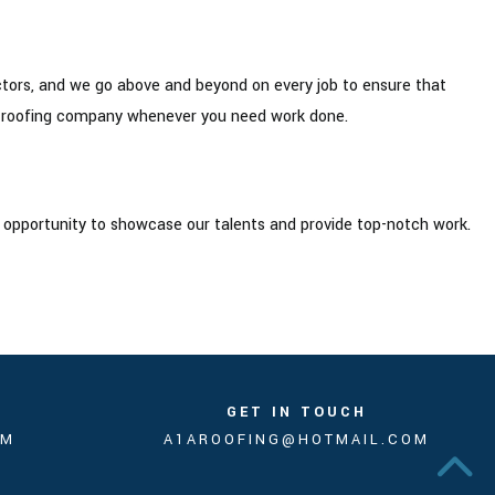
ctors, and we go above and beyond on every job to ensure that
to roofing company whenever you need work done.
n opportunity to showcase our talents and provide top-notch work.
GET IN TOUCH
PM
A1AROOFING@HOTMAIL.COM