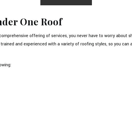
Under One Roof
r comprehensive offering of services, you never have to worry about 
e trained and experienced with a variety of roofing styles, so you c
owing: