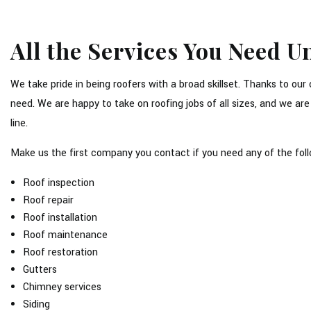
All the Services You Need 
We take pride in being roofers with a broad skillset. Thanks to ou
need. We are happy to take on roofing jobs of all sizes, and we ar
line.
Make us the first company you contact if you need any of the foll
Roof inspection
Roof repair
Roof installation
Roof maintenance
Roof restoration
Gutters
Chimney services
Siding