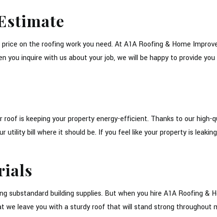
Estimate
 price on the roofing work you need. At A1A Roofing & Home Improve
n you inquire with us about your job, we will be happy to provide you
roof is keeping your property energy-efficient. Thanks to our high-qu
tility bill where it should be. If you feel like your property is leaki
rials
 using substandard building supplies. But when you hire A1A Roofing 
at we leave you with a sturdy roof that will stand strong throughout