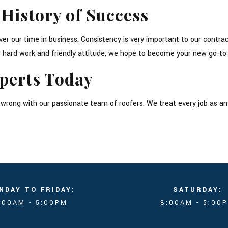
 History of Success
r our time in business. Consistency is very important to our contra
our hard work and friendly attitude, we hope to become your new go-
perts Today
go wrong with our passionate team of roofers. We treat every job as a
NDAY TO FRIDAY:
SATURDAY:
:00AM - 5:00PM
8:00AM - 5:00