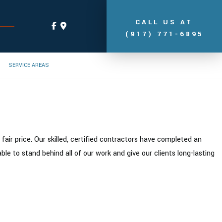
CALL US AT
(917) 771-6895
SERVICE AREAS
ir price. Our skilled, certified contractors have completed an
e to stand behind all of our work and give our clients long-lasting