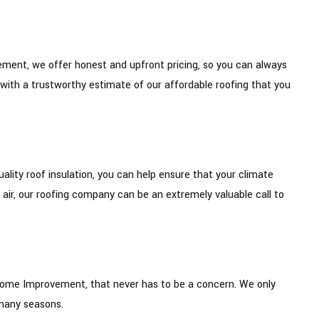
ment, we offer honest and upfront pricing, so you can always
 with a trustworthy estimate of our affordable roofing that you
ality roof insulation, you can help ensure that your climate
ng air, our roofing company can be an extremely valuable call to
& Home Improvement, that never has to be a concern. We only
 many seasons.