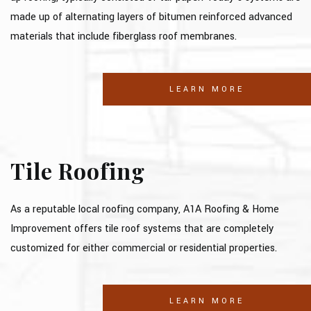
made up of alternating layers of bitumen reinforced advanced
materials that include fiberglass roof membranes.
LEARN MORE
Tile Roofing
As a reputable local roofing company, A1A Roofing & Home
Improvement offers tile roof systems that are completely
customized for either commercial or residential properties.
LEARN MORE