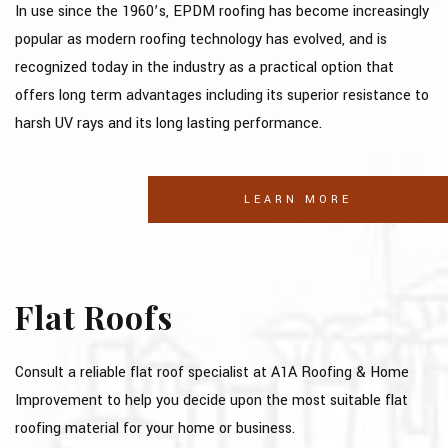
In use since the 1960’s, EPDM roofing has become increasingly
CONTACT
popular as modern roofing technology has evolved, and is
SOCIAL FEED
recognized today in the industry as a practical option that
offers long term advantages including its superior resistance to
SERVICE AREAS
harsh UV rays and its long lasting performance.
LEARN MORE
Flat Roofs
Consult a reliable flat roof specialist at A1A Roofing & Home
Improvement to help you decide upon the most suitable flat
roofing material for your home or business.