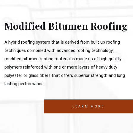
Modified Bitumen Roofing
A hybrid roofing system that is derived from built up roofing
techniques combined with advanced roofing technology,
modified bitumen roofing material is made up of high quality
polymers reinforced with one or more layers of heavy duty
polyester or glass fibers that offers superior strength and long
lasting performance.
LEARN MORE