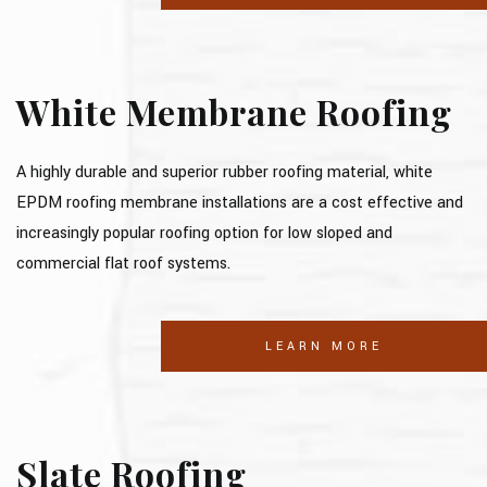
White Membrane Roofing
A highly durable and superior rubber roofing material, white
EPDM roofing membrane installations are a cost effective and
increasingly popular roofing option for low sloped and
commercial flat roof systems.
LEARN MORE
Slate Roofing