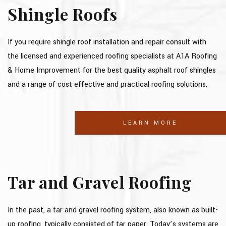
Shingle Roofs
If you require shingle roof installation and repair consult with
the licensed and experienced roofing specialists at A1A Roofing
& Home Improvement for the best quality asphalt roof shingles
and a range of cost effective and practical roofing solutions.
LEARN MORE
Tar and Gravel Roofing
In the past, a tar and gravel roofing system, also known as built-
up roofing, typically consisted of tar paper. Today’s systems are