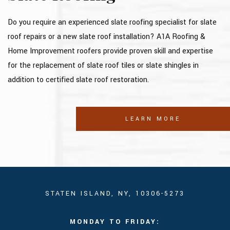
Do you require an experienced slate roofing specialist for slate
roof repairs or a new slate roof installation? A1A Roofing &
Home Improvement roofers provide proven skill and expertise
for the replacement of slate roof tiles or slate shingles in
addition to certified slate roof restoration.
LEARN MORE
STATEN ISLAND, NY, 10306-5273
MONDAY TO FRIDAY: