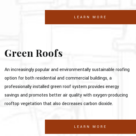
LEARN MORE
Green Roofs
An increasingly popular and environmentally sustainable roofing
option for both residential and commercial buildings, a
professionally installed green roof system provides energy
savings and promotes better air quality with oxygen-producing
rooftop vegetation that also decreases carbon dioxide.
LEARN MORE