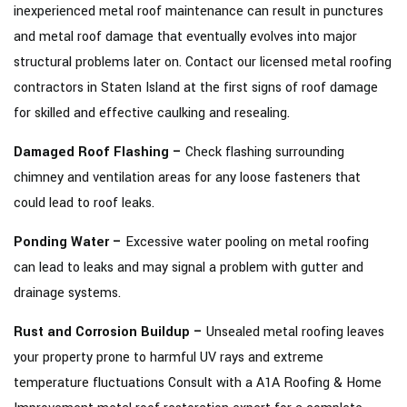
inexperienced metal roof maintenance can result in punctures
and metal roof damage that eventually evolves into major
structural problems later on. Contact our licensed metal roofing
contractors in Staten Island at the first signs of roof damage
for skilled and effective caulking and resealing.
Damaged Roof Flashing –
Check flashing surrounding
chimney and ventilation areas for any loose fasteners that
could lead to roof leaks.
Ponding Water –
Excessive water pooling on metal roofing
can lead to leaks and may signal a problem with gutter and
drainage systems.
Rust and Corrosion Buildup –
Unsealed metal roofing leaves
your property prone to harmful UV rays and extreme
temperature fluctuations Consult with a A1A Roofing & Home