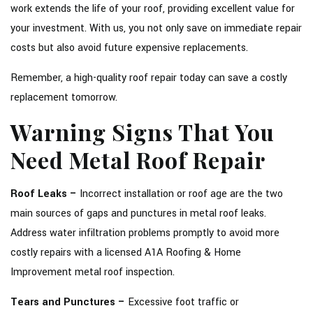
work extends the life of your roof, providing excellent value for
your investment. With us, you not only save on immediate repair
costs but also avoid future expensive replacements.
Remember, a high-quality roof repair today can save a costly
replacement tomorrow.
Warning Signs That You
Need Metal Roof Repair
Roof Leaks –
Incorrect installation or roof age are the two
main sources of gaps and punctures in metal roof leaks.
Address water infiltration problems promptly to avoid more
costly repairs with a licensed A1A Roofing & Home
Improvement metal roof inspection.
Tears and Punctures –
Excessive foot traffic or