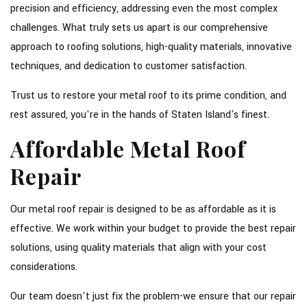
precision and efficiency, addressing even the most complex
challenges. What truly sets us apart is our comprehensive
approach to roofing solutions, high-quality materials, innovative
techniques, and dedication to customer satisfaction.
Trust us to restore your metal roof to its prime condition, and
rest assured, you're in the hands of Staten Island's finest.
Affordable Metal Roof
Repair
Our metal roof repair is designed to be as affordable as it is
effective. We work within your budget to provide the best repair
solutions, using quality materials that align with your cost
considerations.
Our team doesn't just fix the problem-we ensure that our repair