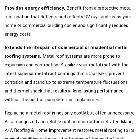
Provides energy efficiency.
Benefit from a protective metal
roof coating that deflects and reflects UV rays and keeps your
home or commercial building cooler and significantly reduces
energy costs.
Extends the lifespan of commercial or residential metal
roofing systems.
Metal roof systems are more prone to
expansion and contraction. Stabilize your metal roof with the
latest superior metal roof coatings that stop leaks, prevent
corrosion and stand up to extreme temperature fluctuations
and thermal shock that results in long lasting performance
without the cost of complete roof replacement!
Replacing a metal roof is not only costly but often unnecessary.
As a recognized and reliable roofing contractor in Staten Island,
A1A Roofing & Home Improvement restores metal roofing to its