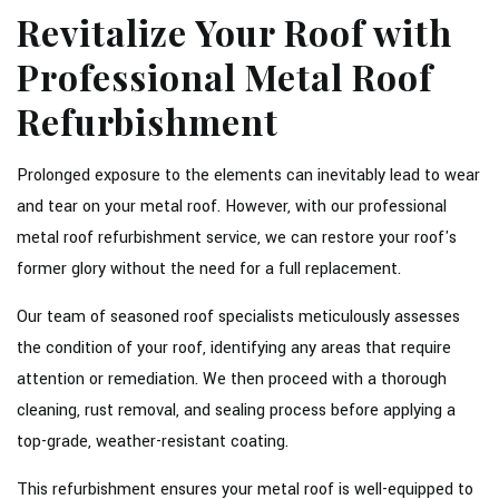
Revitalize Your Roof with
Professional Metal Roof
Refurbishment
Prolonged exposure to the elements can inevitably lead to wear
and tear on your metal roof. However, with our professional
metal roof refurbishment service, we can restore your roof's
former glory without the need for a full replacement.
Our team of seasoned roof specialists meticulously assesses
the condition of your roof, identifying any areas that require
attention or remediation. We then proceed with a thorough
cleaning, rust removal, and sealing process before applying a
top-grade, weather-resistant coating.
This refurbishment ensures your metal roof is well-equipped to