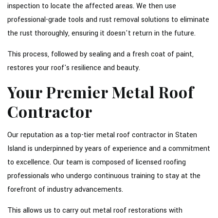
inspection to locate the affected areas. We then use
professional-grade tools and rust removal solutions to eliminate
the rust thoroughly, ensuring it doesn't return in the future.
This process, followed by sealing and a fresh coat of paint,
restores your roof's resilience and beauty.
Your Premier Metal Roof
Contractor
Our reputation as a top-tier metal roof contractor in Staten
Island is underpinned by years of experience and a commitment
to excellence. Our team is composed of licensed roofing
professionals who undergo continuous training to stay at the
forefront of industry advancements.
This allows us to carry out metal roof restorations with