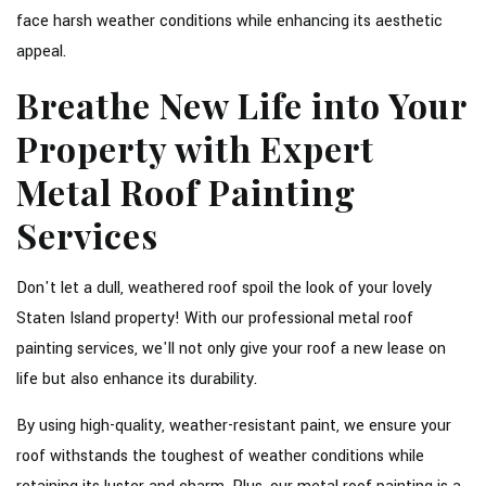
face harsh weather conditions while enhancing its aesthetic
appeal.
Breathe New Life into Your
Property with Expert
Metal Roof Painting
Services
Don't let a dull, weathered roof spoil the look of your lovely
Staten Island property! With our professional metal roof
painting services, we'll not only give your roof a new lease on
life but also enhance its durability.
By using high-quality, weather-resistant paint, we ensure your
roof withstands the toughest of weather conditions while