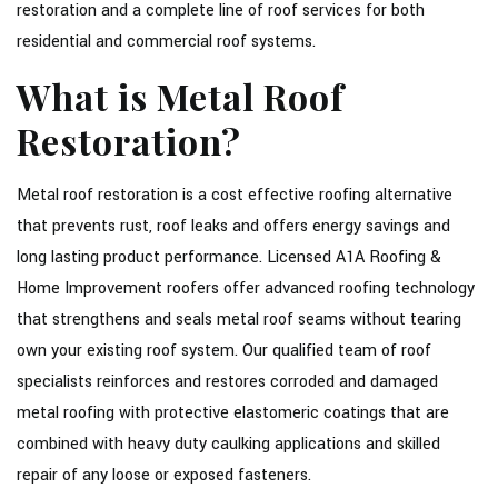
restoration and a complete line of roof services for both
CONTACT
residential and commercial roof systems.
SOCIAL FEED
What is Metal Roof
SERVICE AREAS
Restoration?
Metal roof restoration is a cost effective roofing alternative
that prevents rust, roof leaks and offers energy savings and
long lasting product performance. Licensed A1A Roofing &
Home Improvement roofers offer advanced roofing technology
that strengthens and seals metal roof seams without tearing
own your existing roof system. Our qualified team of roof
specialists reinforces and restores corroded and damaged
metal roofing with protective elastomeric coatings that are
combined with heavy duty caulking applications and skilled
repair of any loose or exposed fasteners.