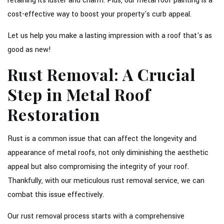
retaining its luster and charm. Plus, our metal roof painting is a
cost-effective way to boost your property's curb appeal.
Let us help you make a lasting impression with a roof that's as
good as new!
Rust Removal: A Crucial
Step in Metal Roof
Restoration
Rust is a common issue that can affect the longevity and
appearance of metal roofs, not only diminishing the aesthetic
appeal but also compromising the integrity of your roof.
Thankfully, with our meticulous rust removal service, we can
combat this issue effectively.
Our rust removal process starts with a comprehensive