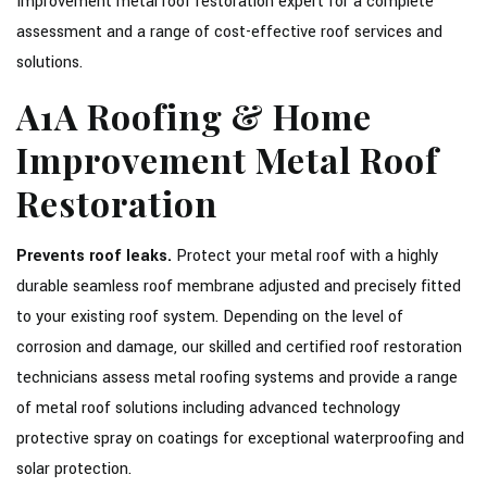
Improvement metal roof restoration expert for a complete
assessment and a range of cost-effective roof services and
solutions.
A1A Roofing & Home
Improvement Metal Roof
Restoration
Prevents roof leaks.
Protect your metal roof with a highly
durable seamless roof membrane adjusted and precisely fitted
to your existing roof system. Depending on the level of
corrosion and damage, our skilled and certified roof restoration
technicians assess metal roofing systems and provide a range
of metal roof solutions including advanced technology
protective spray on coatings for exceptional waterproofing and
solar protection.