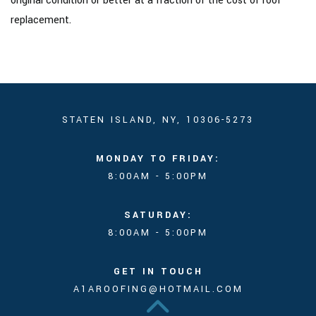
original condition or better at a fraction of the cost of roof
replacement.
STATEN ISLAND, NY, 10306-5273
MONDAY TO FRIDAY:
8:00AM - 5:00PM
SATURDAY:
8:00AM - 5:00PM
GET IN TOUCH
A1AROOFING@HOTMAIL.COM