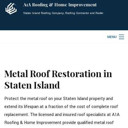
A1A Roofing & Home Improvement
Staten Island Roofing Company, Roofing Contractor and Roofer
MENU
HOME
ABOUT
Metal Roof Restoration in
ROOFING SERVICES
Staten Island
TYPES OF ROOFS
OTHER SERVICES
Protect the metal roof on your Staten Island property and
extend its lifespan at a fraction of the cost of complete roof
FAQ
replacement. The licensed and insured roof specialists at A1A
GALLERY
Roofing & Home Improvement provide qualified metal roof